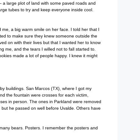
s – a large plot of land with some paved roads and
arge tubes to try and keep everyone inside cool.
e, a big warm smile on her face. I told her that I
nted to make sure they knew someone outside the
d on with their lives but that I wanted her to know
me, and the tears I willed not to fall started to.
ies made a lot of people happy. I knew it might
d by buildings. San Marcos (TX), where I got my
d the fountain were crosses for each victim,
osses in person. The ones in Parkland were removed
s, but he passed on well before Uvalde. Others have
So many bears. Posters. I remember the posters and