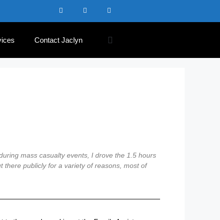
vices
Contact Jaclyn
 during mass casualty events, I drove the 1.5 hours
 there publicly for a variety of reasons, most of