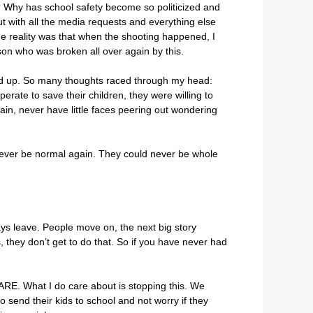
ng? Why has school safety become so politicized and
 but with all the media requests and everything else
he reality was that when the shooting happened, I
son who was broken all over again by this.
arded up. So many thoughts raced through my head:
te to save their children, they were willing to
ain, never have little faces peering out wondering
d never be normal again. They could never be whole
ays leave. People move on, the next big story
they don’t get to do that. So if you have never had
RE. What I do care about is stopping this. We
o send their kids to school and not worry if they