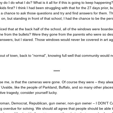
y do I do what I do? What is it all for if this is going to keep happeni
kids first? I think I had been struggling with that for the 27 days prior,
f a chance to ask those questions and try and find answers for them. T
on, but standing in front of that school, I had the chance to be the per
noticed that at the back half of the school, all of the windows were bo
from the bullets? Were they gone from the parents who were so despera
 answers, but I stared. Those windows would never be covered in art ag
ve out of town, back to “normal”, knowing full well that community woul
*****
rise me, is that the cameras were gone. Of course they were – they alw
alde, like the people of Parkland, Buffalo, and so many other places, 
tive tragedy, consider yourself lucky.
n, woman, Democrat, Republican, gun owner, non-gun owner – I DON’T CA
ong overdue for solving. We should all agree that people should be able t