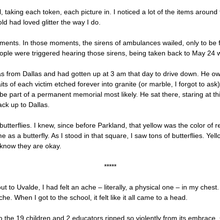
 taking each token, each picture in. I noticed a lot of the items aroun
ld had loved glitter the way I do.
 moments. In those moments, the sirens of ambulances wailed, only to be
ple were triggered hearing those sirens, being taken back to May 24 
as from Dallas and had gotten up at 3 am that day to drive down. He ow
ts of each victim etched forever into granite (or marble, I forgot to ask
 be part of a permanent memorial most likely. He sat there, staring at th
ack up to Dallas.
utterflies. I knew, since before Parkland, that yellow was the color o
as a butterfly. As I stood in that square, I saw tons of butterflies. Yel
 know they are okay.
*****
t to Uvalde, I had felt an ache – literally, a physical one – in my chest. 
che. When I got to the school, it felt like it all came to a head.
e to the 19 children and 2 educators ripped so violently from its embrace.