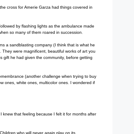
d the cross for Amerie Garza had things covered in
 followed by flashing lights as the ambulance made
when so many of them roared in succession.
ns a sandblasting company (I think that is what he
). They were magnificent, beautiful works of art you
is gift he had given the community, before getting
f remembrance (another challenge when trying to buy
low ones, white ones, multicolor ones. I wondered if
I knew that feeling because I felt it for months after
 Children who will never again play on its