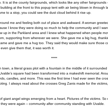
. It is at the county fairgrounds, which looks like any other fairground
ilding at the front to this popup tent with air being blown in through l
me to a stop, you could see the dust cloud behind it rise up.
around me and feeling both out of place and awkward. A woman greeted m
cause I know they were doing so much to help the community and I wa
grew up in the Parkland area and I knew what happened when people move
them, supporting from wherever we were. She gave me a big hug, thanking 
me and gave me a hug too. They said they would make sure those cook
 even give them that, it was worth it.
*****
town, a literal grass plot with a fountain in the middle of it surrounde
 Uvalde’s square had been transformed into a makeshift memorial. Aroun
ds, candles, and more. This was the first time I had ever seen the cr
ooting. I always read about the crosses Greg Zanis made for the victim
r of giant angel wings emerging from a heart. Pictures of the victims. 
 they were again – community after community standing with Uvalde.