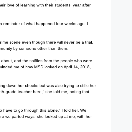
ir love of learning with their students, year after
is a reminder of what happened four weeks ago. I
crime scene even though there will never be a trial.
community by someone other than them.
id about, and the sniffles from the people who were
ed reminded me of how MSD looked on April 14, 2018,
g down her cheeks but was also trying to stifle her
rth-grade teacher here,” she told me, noting that
to have to go through this alone,” I told her. We
fore we parted ways, she looked up at me, with her