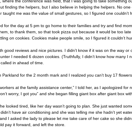
, where the conference was held, that I was going to take something ou
 finding the helpers, but I also believe in helping the helpers. No one 
er taught me was the value of small gestures, so I figured one couldn’t 
ed for the day at 5 pm to go home to their families and try and find m
 them, to thank them, so that took pizza out because it would be too late
ttling on cookies. Cookies make people smile, so I figured it couldn’t hur
 good reviews and nice pictures. I didn’t know if it was on the way or o
unter I needed 6 dozen cookies. (Truthfully, I didn’t know how many I
 called in ahead of time.
Parkland for the 2 month mark and I realized you can’t buy 17 flowers
workers at the family assistance center,” I told her, as I apologized fo
on’t worry, I got you” and she began filling giant box after giant box
 looked tired, like her day wasn’t going to plan. She just wanted some
 didn’t have air conditioning and she was telling me she hadn’t yet eaten
 and I asked the lady to please let me take care of her cake so she didn
d pay it forward, and left the store.