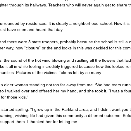
ghter through its hallways. Teachers who will never again get to share the
 surrounded by residences. It is clearly a neighborhood school. Now it 
must have seen and heard that day.
and there were 3 state troopers, probably because the school is still a 
either way, how “closure” or the end looks in this was decided for this 
s: the sound of the hot wind blowing and rustling all the flowers that la
to take it all in while feeling incredibly triggered because how this look
nities. Pictures of the victims. Tokens left by so many.
an older woman standing not too far away from me. She had tears runnin
so I walked over and offered her my hand, and she took it. “I was a fou
for those kids.”
 started spilling. “I grew up in the Parkland area, and I didn’t want you 
reaming, wishing life had given this community a different outcome. Be
upport them. I thanked her for letting me.