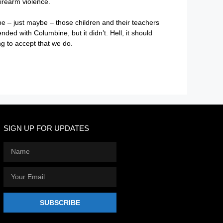
irearm violence.
ybe – just maybe – those children and their teachers
nded with Columbine, but it didn’t. Hell, it should
ng to accept that we do.
SIGN UP FOR UPDATES
SUBSCRIBE