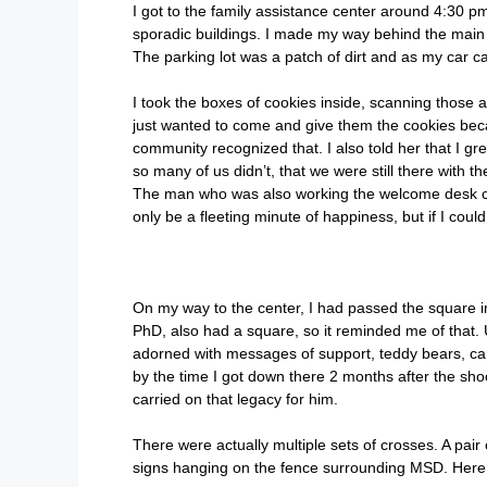
I got to the family assistance center around 4:30 pm
sporadic buildings. I made my way behind the main bu
The parking lot was a patch of dirt and as my car ca
I took the boxes of cookies inside, scanning those 
just wanted to come and give them the cookies be
community recognized that. I also told her that I 
so many of us didn’t, that we were still there with 
The man who was also working the welcome desk ca
only be a fleeting minute of happiness, but if I could
On my way to the center, I had passed the square in 
PhD, also had a square, so it reminded me of that.
adorned with messages of support, teddy bears, car
by the time I got down there 2 months after the sh
carried on that legacy for him.
There were actually multiple sets of crosses. A pai
signs hanging on the fence surrounding MSD. Here