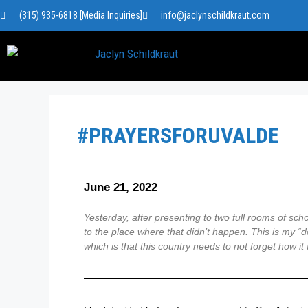
(315) 935-6818 [Media Inquiries]
info@jaclynschildkraut.com
#PRAYERSFORUVALDE
June 21, 2022
Yesterday, after presenting to two full rooms of sc
to the place where that didn’t happen. This is my “d
which is that this country needs to not forget how i