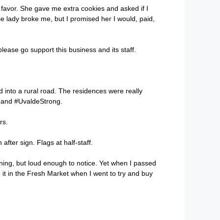
a favor. She gave me extra cookies and asked if I
 lady broke me, but I promised her I would, paid,
please go support this business and its staff.
 into a rural road. The residences were really
e and #UvaldeStrong.
rs.
fter sign. Flags at half-staff.
ning, but loud enough to notice. Yet when I passed
d it in the Fresh Market when I went to try and buy