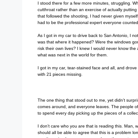
I stood there for a few more minutes, struggling. Wh
cutthroat rather than an exercise of actually putting 
that followed the shooting, I had never given mysel
had to be the professional expert everyone counted 
As I got in my car to drive back to San Antonio, I 
was that where it happened? Were the windows gone 
risk their own lives? I knew I would never know the
what was next in the world for them.
I got in my car, tear-stained face and all, and dro
with 21 pieces missing.
The one thing that stood out to me, yet didn’t surp
comes around, and everyone leaves. The people of Uv
to spend every day picking up the pieces of a collec
I don’t care who you are that is reading this. Ma
should all be able to agree that this is a problem l