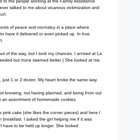
t to the people working at the Family Assistance
ever talked to me about vicarious victimization and
hurt.
oments of peace and normalcy in a place where
 to have it delivered or even picked up. In true
t.
ut of the way, but I took my chances. I arrived at La
 needed but more seemed better.) She looked at me
, just 1 or 2 dozen. My heart broke the same way.
r not knowing, not having planned, and being from out
 with an assortment of homemade cookies.
 pink cake (she likes the corner pieces) and here I
 breakfast. I asked the girl helping me if it was
’t have to be held up longer. She looked