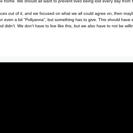
home. We should all want to prevent lives being lost every day from f
rences out of it, and we focused on what we all could agree on, then ma
c or even a bit “Pollyanna”, but something has to give. This should have e
idn’t. We don’t have to live like this, but we also have to not be willi