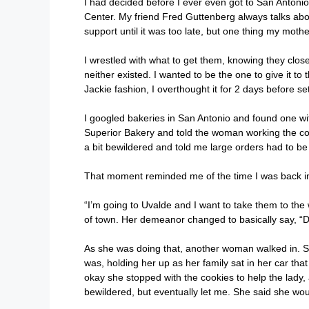
I had decided before I ever even got to San Antonio
Center. My friend Fred Guttenberg always talks about
support until it was too late, but one thing my moth
I wrestled with what to get them, knowing they clos
neither existed. I wanted to be the one to give it to
Jackie fashion, I overthought it for 2 days before se
I googled bakeries in San Antonio and found one with
Superior Bakery and told the woman working the co
a bit bewildered and told me large orders had to be
That moment reminded me of the time I was back in 
“I’m going to Uvalde and I want to take them to the 
of town. Her demeanor changed to basically say, “D
As she was doing that, another woman walked in. She
was, holding her up as her family sat in her car that
okay she stopped with the cookies to help the lady,
bewildered, but eventually let me. She said she woul