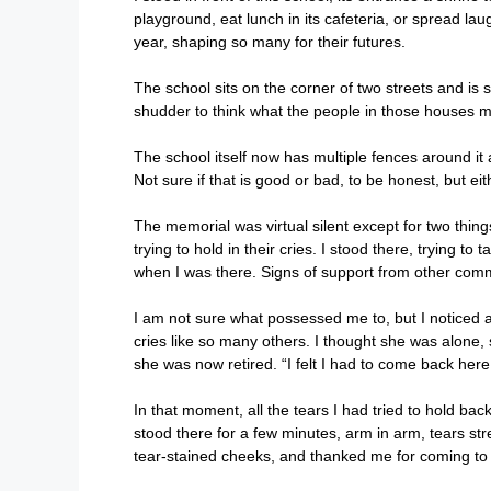
playground, eat lunch in its cafeteria, or spread lau
year, shaping so many for their futures.
The school sits on the corner of two streets and is
shudder to think what the people in those houses 
The school itself now has multiple fences around it 
Not sure if that is good or bad, to be honest, but 
The memorial was virtual silent except for two thing
trying to hold in their cries. I stood there, trying 
when I was there. Signs of support from other commu
I am not sure what possessed me to, but I noticed 
cries like so many others. I thought she was alone, 
she was now retired. “I felt I had to come back here 
In that moment, all the tears I had tried to hold back
stood there for a few minutes, arm in arm, tears st
tear-stained cheeks, and thanked me for coming to s