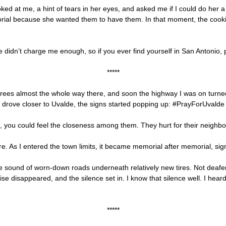
ked at me, a hint of tears in her eyes, and asked me if I could do her 
orial because she wanted them to have them. In that moment, the cookie
e didn’t charge me enough, so if you ever find yourself in San Antonio, 
*****
egrees almost the whole way there, and soon the highway I was on turned
I drove closer to Uvalde, the signs started popping up: #PrayForUvald
, you could feel the closeness among them. They hurt for their neighbo
. As I entered the town limits, it became memorial after memorial, sign a
he sound of worn-down roads underneath relatively new tires. Not deafe
se disappeared, and the silence set in. I know that silence well. I hear
*****