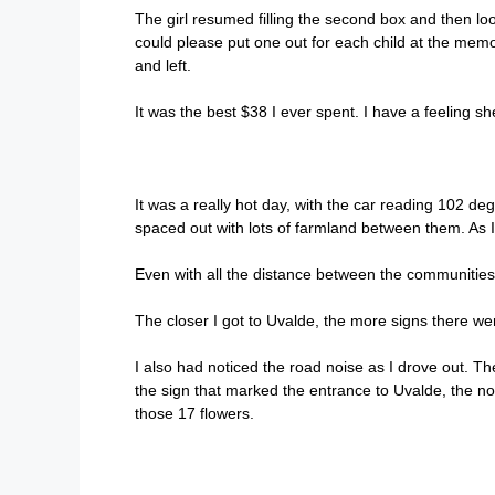
The girl resumed filling the second box and then loo
could please put one out for each child at the mem
and left.
It was the best $38 I ever spent. I have a feeling sh
It was a really hot day, with the car reading 102 d
spaced out with lots of farmland between them. As 
Even with all the distance between the communities
The closer I got to Uvalde, the more signs there were
I also had noticed the road noise as I drove out. T
the sign that marked the entrance to Uvalde, the noi
those 17 flowers.