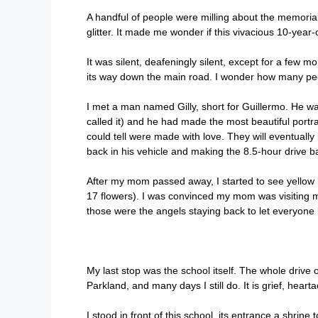
A handful of people were milling about the memorial,
glitter. It made me wonder if this vivacious 10-year-o
It was silent, deafeningly silent, except for a few
its way down the main road. I wonder how many peo
I met a man named Gilly, short for Guillermo. He w
called it) and he had made the most beautiful portrai
could tell were made with love. They will eventually
back in his vehicle and making the 8.5-hour drive b
After my mom passed away, I started to see yellow b
17 flowers). I was convinced my mom was visiting me 
those were the angels staying back to let everyone
My last stop was the school itself. The whole drive ou
Parkland, and many days I still do. It is grief, hearta
I stood in front of this school, its entrance a shrin