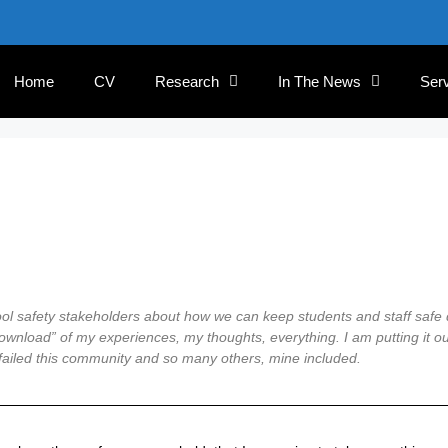
Home
CV
Research
In The News
Ser
hool safety stakeholders about how we can keep students and staff safe
ownload” of my experiences, my thoughts, everything. I am putting it out
t failed this community and so many others, mine included.