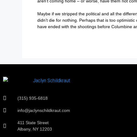
aren’t coming home – or worse, have them not come 
Maybe if we stripped the political and all the diffe
didn’t die for nothing. Perhaps that is too optimisti
have ended with the shootings before Columbine and d
(315) 935-6818
info@jaclynschildkraut.com
411 State Street
Albany, NY 12203