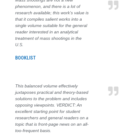
Mass shootings are not a new
phenomenon, and there is a lot of
research available; this work’s value is
that it compiles salient works into a
single volume suitable for the general
reader interested in an analytical
treatment of mass shootings in the
U.S.
BOOKLIST
This balanced volume effectively
juxtaposes practical and theory-based
solutions to the problem and includes
opposing viewpoints. VERDICT: An
excellent starting point for student
researchers and general readers on a
topic that is front-page news on an all-
too-frequent basis.