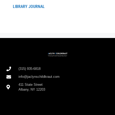
LIBRARY JOURNAL
(315) 935-6818
info@jaclynschildkraut.com
411 State Street
Albany, NY 12203