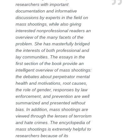
researchers with important
documentation and informative
discussions by experts in the field on
mass shootings, while also giving
interested nonprofessional readers an
overview of the many facets of the
problem. She has masterfully bridged
the interests of both professional and
lay communities. The essays in the
first section of the book provide an
intelligent overview of mass shootings:
the debates about perpetrator mental
health and motivations, root causes,
the role of gender, responses by law
enforcement, and prevention are well
summarized and presented without
bias. In addition, mass shootings are
viewed through the lenses of terrorism
and hate crimes. The encyclopedia of
mass shootings is extremely helpful to
researchers because of its