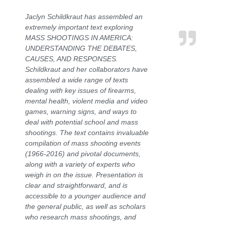
Jaclyn Schildkraut has assembled an
extremely important text exploring
MASS SHOOTINGS IN AMERICA:
UNDERSTANDING THE DEBATES,
CAUSES, AND RESPONSES.
Schildkraut and her collaborators have
assembled a wide range of texts
dealing with key issues of firearms,
mental health, violent media and video
games, warning signs, and ways to
deal with potential school and mass
shootings. The text contains invaluable
compilation of mass shooting events
(1966-2016) and pivotal documents,
along with a variety of experts who
weigh in on the issue. Presentation is
clear and straightforward, and is
accessible to a younger audience and
the general public, as well as scholars
who research mass shootings, and