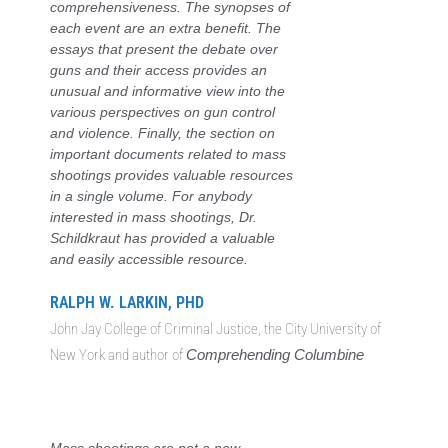
comprehensiveness. The synopses of
each event are an extra benefit. The
essays that present the debate over
guns and their access provides an
unusual and informative view into the
various perspectives on gun control
and violence. Finally, the section on
important documents related to mass
shootings provides valuable resources
in a single volume. For anybody
interested in mass shootings, Dr.
Schildkraut has provided a valuable
and easily accessible resource.
RALPH W. LARKIN, PHD
John Jay College of Criminal Justice, the City University of
New York and author of
Comprehending Columbine