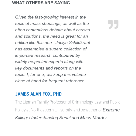
WHAT OTHERS ARE SAYING
Given the fast-growing interest in the
topic of mass shootings, as well as the
often contentious debate about causes
and solutions, the need is great for an
edition like this one. Jaclyn Schildkraut
has assembled a superb collection of
important research contributed by
widely respected experts along with
key documents and reports on the
topic. I, for one, will keep this volume
close at hand for frequent reference.
JAMES ALAN FOX, PHD
The Lipman Family Professor of Criminology, Law and Public
Policy at Northeastern University, and co-author of
Extreme
Killing: Understanding Serial and Mass Murder