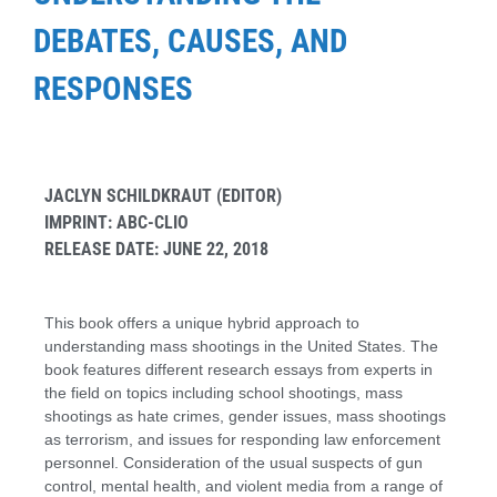
DEBATES, CAUSES, AND
RESPONSES
JACLYN SCHILDKRAUT (EDITOR)
IMPRINT: ABC-CLIO
RELEASE DATE: JUNE 22, 2018
This book offers a unique hybrid approach to
understanding mass shootings in the United States. The
book features different research essays from experts in
the field on topics including school shootings, mass
shootings as hate crimes, gender issues, mass shootings
as terrorism, and issues for responding law enforcement
personnel. Consideration of the usual suspects of gun
control, mental health, and violent media from a range of