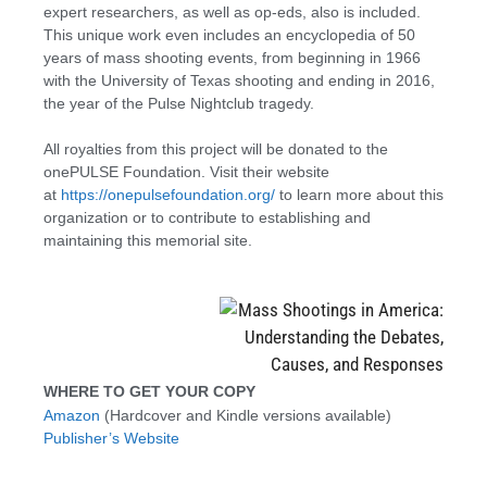
expert researchers, as well as op-eds, also is included.
This unique work even includes an encyclopedia of 50
years of mass shooting events, from beginning in 1966
with the University of Texas shooting and ending in 2016,
the year of the Pulse Nightclub tragedy.
All royalties from this project will be donated to the
onePULSE Foundation. Visit their website
at
https://onepulsefoundation.org/
to learn more about this
organization or to contribute to establishing and
maintaining this memorial site.
WHERE TO GET YOUR COPY
Amazon
(Hardcover and Kindle versions available)
Publisher’s Website