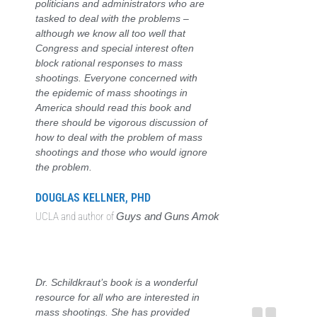
politicians and administrators who are
tasked to deal with the problems –
although we know all too well that
Congress and special interest often
block rational responses to mass
shootings. Everyone concerned with
the epidemic of mass shootings in
America should read this book and
there should be vigorous discussion of
how to deal with the problem of mass
shootings and those who would ignore
the problem.
DOUGLAS KELLNER, PHD
UCLA and author of
Guys and Guns Amok
Dr. Schildkraut’s book is a wonderful
resource for all who are interested in
mass shootings. She has provided