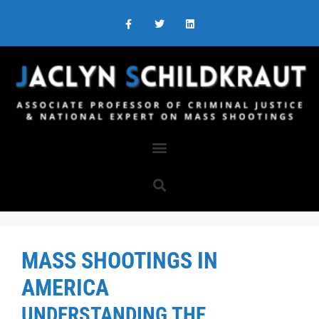
MASS SHOOTINGS IN
AMERICA
UNDERSTANDING THE