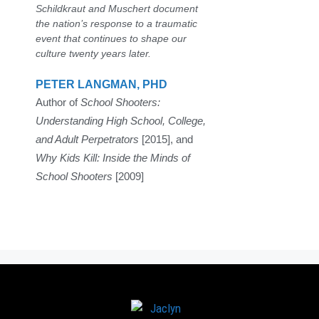
Schildkraut and Muschert document
the nation’s response to a traumatic
event that continues to shape our
culture twenty years later.
PETER LANGMAN, PHD
Author of
School Shooters:
Understanding High School, College,
and Adult Perpetrators
[2015], and
Why Kids Kill: Inside the Minds of
School Shooters
[2009]