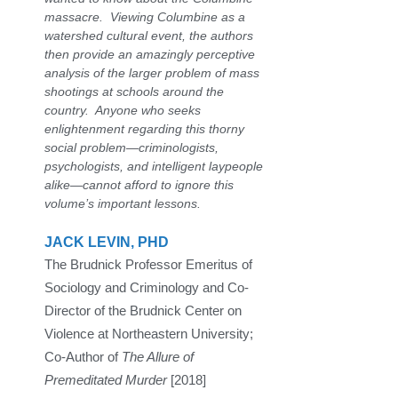
massacre. Viewing Columbine as a
watershed cultural event, the authors
then provide an amazingly perceptive
analysis of the larger problem of mass
shootings at schools around the
country. Anyone who seeks
enlightenment regarding this thorny
social problem—criminologists,
psychologists, and intelligent laypeople
alike—cannot afford to ignore this
volume’s important lessons.
JACK LEVIN, PHD
The Brudnick Professor Emeritus of
Sociology and Criminology and Co-
Director of the Brudnick Center on
Violence at Northeastern University;
Co-Author of
The Allure of
Premeditated Murder
[2018]