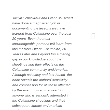
Jaclyn Schildkraut and Glenn Muschert
have done a magnificent job in
documenting the lessons we have
learned from Columbine over the past
20 years. Even the most
knowledgeable persons will learn from
this masterful work.
Columbine, 20
Years Later and Beyond
fills a glaring
gap in our knowledge about the
shootings and their effects on the
Columbine community and America.
Although scholarly and fact-based, the
book reveals the authors’ sensitivity
and compassion for all those affected
by the event. It is a must read for
anyone who is seriously interested in
the Columbine shootings and their
subsequent impact on American