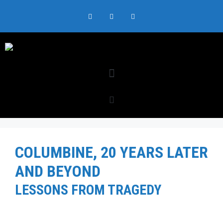
COLUMBINE, 20 YEARS LATER
AND BEYOND
LESSONS FROM TRAGEDY