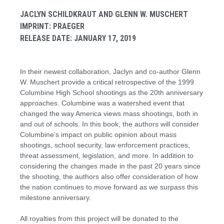
JACLYN SCHILDKRAUT AND GLENN W. MUSCHERT
IMPRINT: PRAEGER
RELEASE DATE: JANUARY 17, 2019
In their newest collaboration, Jaclyn and co-author Glenn
W. Muschert provide a critical retrospective of the 1999
Columbine High School shootings as the 20th anniversary
approaches. Columbine was a watershed event that
changed the way America views mass shootings, both in
and out of schools. In this book, the authors will consider
Columbine’s impact on public opinion about mass
shootings, school security, law enforcement practices,
threat assessment, legislation, and more. In addition to
considering the changes made in the past 20 years since
the shooting, the authors also offer consideration of how
the nation continues to move forward as we surpass this
milestone anniversary.
All royalties from this project will be donated to the