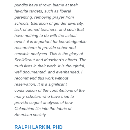
pundits have thrown blame at their
favorite targets, such as liberal
parenting, removing prayer from
schools, toleration of gender diversity,
lack of armed teachers, and such that
have nothing to do with the actual
event, it is important for knowledgeable
researchers to provide sober and
sensible analyses. This is the glory of
Schildkraut and Muschert’s efforts. The
truth lives in their work. It is thoughtful,
well documented, and evenhanded. I
recommend this work without
reservation. It is a significant
continuation of the contributions of the
many scholars who have tried to
provide cogent analyses of how
Columbine fits into the fabric of
American society.
RALPH LARKIN, PHD