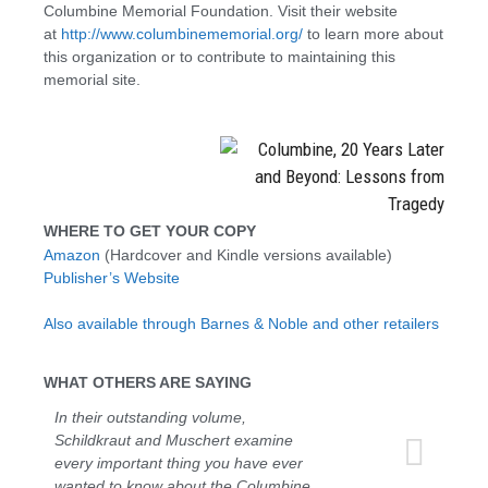
Columbine Memorial Foundation. Visit their website
at
http://www.columbinememorial.org/
to learn more about
this organization or to contribute to maintaining this
memorial site.
WHERE TO GET YOUR COPY
Amazon
(Hardcover and Kindle versions available)
Publisher’s Website
Also available through Barnes & Noble and other retailers
WHAT OTHERS ARE SAYING
In their outstanding volume,
Schildkraut and Muschert examine
every important thing you have ever
wanted to know about the Columbine