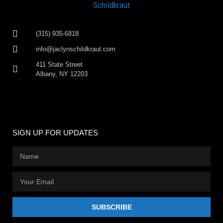
(315) 935-6818
info@jaclynschildkraut.com
411 State Street
Albany, NY 12203
SIGN UP FOR UPDATES
SUBSCRIBE