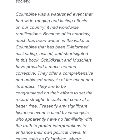
society.
Columbine was a watershed event that
had wide-ranging and lasting effects
on our country; it had worldwide
ramifications. Because of its notoriety,
much has been written in the wake of
Columbine that has been ill-informed,
misleading, biased, and shortsighted.
In this book, Schildkraut and Muschert
have provided a much-needed
corrective. They offer a comprehensive
and unbiased analysis of the event and
its impact. They are to be
congratulated on their efforts to set the
record straight. It could not come at a
better time. Presently any significant
historical event is used by ideologists
who apparently have no familiarity with
the truth to proffer interpretations to
enhance their own political views. In
cases such as Columbine, where