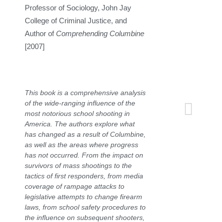
Professor of Sociology, John Jay
College of Criminal Justice, and
Author of
Comprehending Columbine
[2007]
This book is a comprehensive analysis
of the wide-ranging influence of the
most notorious school shooting in
America. The authors explore what
has changed as a result of Columbine,
as well as the areas where progress
has not occurred. From the impact on
survivors of mass shootings to the
tactics of first responders, from media
coverage of rampage attacks to
legislative attempts to change firearm
laws, from school safety procedures to
the influence on subsequent shooters,