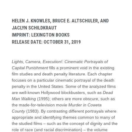
HELEN J. KNOWLES, BRUCE E. ALTSCHULER, AND
JACLYN SCHILDKRAUT
IMPRINT: LEXINGTON BOOKS
RELEASE DATE: OCTOBER 31, 2019
Lights, Camera, Execution!: Cinematic Portrayals of
Capital Punishment
fills a prominent void in the existing
film studies and death penalty literature. Each chapter
focuses on a particular cinematic portrayal of the death
penalty in the United States. Some of the analyzed films
are well-known Hollywood blockbusters, such as
Dead
Man Walking
(1995); others are more obscure, such as
the made-for-television movie
Murder in Coweta
County
(1983). By contrasting different portrayals where
appropriate and identifying themes common to many of
the studied films – such as the concept of dignity and the
role of race (and racial discrimination) – the volume