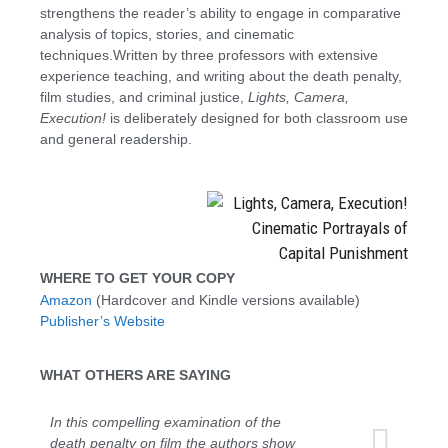
strengthens the reader’s ability to engage in comparative
analysis of topics, stories, and cinematic
techniques.Written by three professors with extensive
experience teaching, and writing about the death penalty,
film studies, and criminal justice,
Lights, Camera,
Execution!
is deliberately designed for both classroom use
and general readership.
WHERE TO GET YOUR COPY
Amazon
(Hardcover and Kindle versions available)
Publisher’s Website
WHAT OTHERS ARE SAYING
In this compelling examination of the
death penalty on film the authors show