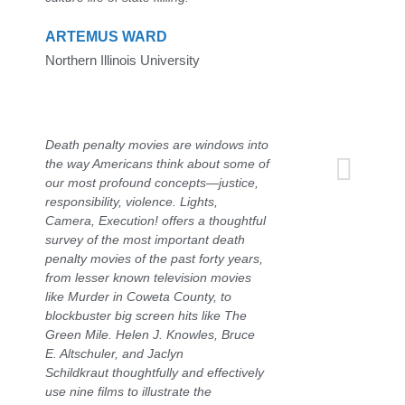
ARTEMUS WARD
Northern Illinois University
Death penalty movies are windows into
the way Americans think about some of
our most profound concepts—justice,
responsibility, violence. Lights,
Camera, Execution! offers a thoughtful
survey of the most important death
penalty movies of the past forty years,
from lesser known television movies
like Murder in Coweta County, to
blockbuster big screen hits like The
Green Mile. Helen J. Knowles, Bruce
E. Altschuler, and Jaclyn
Schildkraut thoughtfully and effectively
use nine films to illustrate the