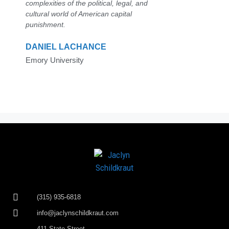
complexities of the political, legal, and
cultural world of American capital
punishment.
DANIEL LACHANCE
Emory University
(315) 935-6818
info@jaclynschildkraut.com
411 State Street