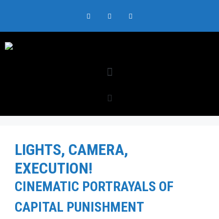
LIGHTS, CAMERA,
EXECUTION!
CINEMATIC PORTRAYALS OF
CAPITAL PUNISHMENT