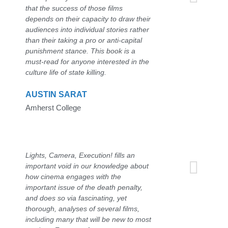
that the success of those films
depends on their capacity to draw their
audiences into individual stories rather
than their taking a pro or anti-capital
punishment stance. This book is a
must-read for anyone interested in the
culture life of state killing.
AUSTIN SARAT
Amherst College
Lights, Camera, Execution! fills an
important void in our knowledge about
how cinema engages with the
important issue of the death penalty,
and does so via fascinating, yet
thorough, analyses of several films,
including many that will be new to most