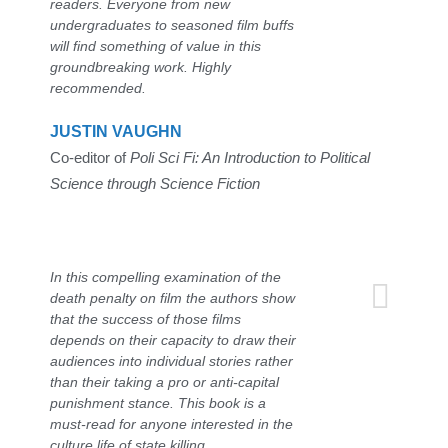
readers. Everyone from new
undergraduates to seasoned film buffs
will find something of value in this
groundbreaking work. Highly
recommended.
JUSTIN VAUGHN
Co-editor of
Poli Sci Fi: An Introduction to Political
Science through Science Fiction
In this compelling examination of the
death penalty on film the authors show
that the success of those films
depends on their capacity to draw their
audiences into individual stories rather
than their taking a pro or anti-capital
punishment stance. This book is a
must-read for anyone interested in the
culture life of state killing.