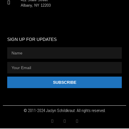
Albany, NY 12203
SIGN UP FOR UPDATES
SUBSCRIBE
© 2011-2024 Jaclyn Schildkraut. All rights reserved.