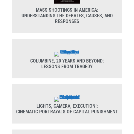
MASS SHOOTINGS IN AMERICA:
UNDERSTANDING THE DEBATES, CAUSES, AND
RESPONSES
COLUMBINE, 20 YEARS AND BEYOND:
LESSONS FROM TRAGEDY
LIGHTS, CAMERA, EXECUTION!:
CINEMATIC PORTRAYALS OF CAPITAL PUNISHMENT