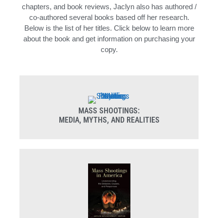
chapters, and book reviews, Jaclyn also has authored /
co-authored several books based off her research.
Below is the list of her titles. Click below to learn more
about the book and get information on purchasing your
copy.
MASS SHOOTINGS:
MEDIA, MYTHS, AND REALITIES