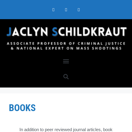
BOOKS
In addition to peer reviewed journal articles, book