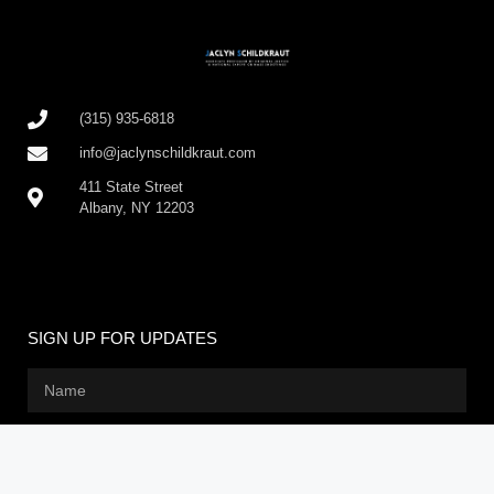
(315) 935-6818
info@jaclynschildkraut.com
411 State Street
Albany, NY 12203
SIGN UP FOR UPDATES