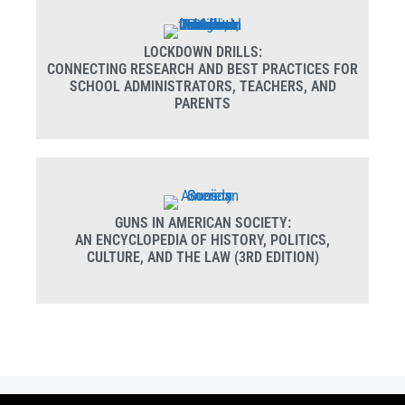
LOCKDOWN DRILLS:
CONNECTING RESEARCH AND BEST PRACTICES FOR
SCHOOL ADMINISTRATORS, TEACHERS, AND
PARENTS
GUNS IN AMERICAN SOCIETY:
AN ENCYCLOPEDIA OF HISTORY, POLITICS,
CULTURE, AND THE LAW (3RD EDITION)